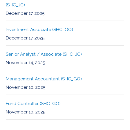
(SHC_JC)
December 17, 2025
Investment Associate (SHC_GO)
December 17, 2025
Senior Analyst / Associate (SHC_JC)
November 14, 2025
Management Accountant (SHC_GO)
November 10, 2025
Fund Controller (SHC_GO)
November 10, 2025