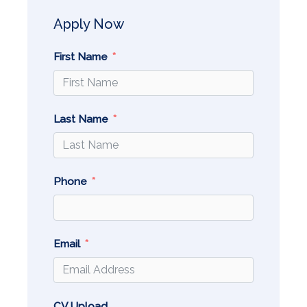
Apply Now
First Name
Last Name
Phone
Email
CV Upload