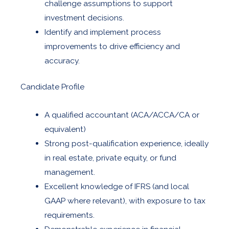
challenge assumptions to support
investment decisions.
Identify and implement process
improvements to drive efficiency and
accuracy.
Candidate Profile
A qualified accountant (ACA/ACCA/CA or
equivalent)
Strong post-qualification experience, ideally
in real estate, private equity, or fund
management.
Excellent knowledge of IFRS (and local
GAAP where relevant), with exposure to tax
requirements.