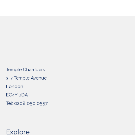
Temple Chambers
3-7 Temple Avenue
London
EC4Y 0DA
Tel: 0208 050 0557
Explore