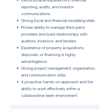
Demonstrable experience in financial
reporting, audits, and investor
communications.
Strong Excel and financial modelling skills.
Proven ability to manage third-party
providers and build relationships with
auditors, investors, and lenders.
Experience of property acquisitions,
disposals, or financing is highly
advantageous.
Strong project management, organisation,
and communication skills.
A proactive, hands-on approach and the
ability to work effectively within a
collaborative team environment.