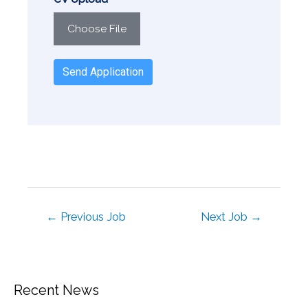
Choose File
Send Application
←
Previous Job
Next Job
→
Recent News