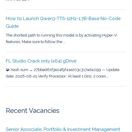
How to Launch Qwen3-TTS-12Hz-1.7B-Base No-Code
Guide
The shortest path to running this model is by activating Hyper-V
features. Make sure to follow the …
FL Studio Crack only [x64] gDrive
🧩 Hash sum → 27bbed61f3e24f9f41e203c317ad4099 — Update
date: 2026-06-25 Verify Processor: At least 1 GHz, 2 cores …
Recent Vacancies
Senior Associate, Portfolio & Investment Management