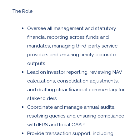
The Role
Oversee all management and statutory
financial reporting across funds and
mandates, managing third-party service
providers and ensuring timely, accurate
outputs.
Lead on investor reporting, reviewing NAV
calculations, consolidation adjustments,
and drafting clear financial commentary for
stakeholders.
Coordinate and manage annual audits,
resolving queries and ensuring compliance
with IFRS and local GAAP.
Provide transaction support, including