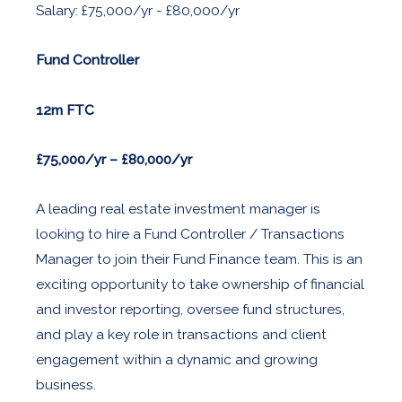
Salary: £75,000/yr - £80,000/yr
Fund Controller
12m FTC
£75,000/yr – £80,000/yr
A leading real estate investment manager is
looking to hire a Fund Controller / Transactions
Manager to join their Fund Finance team. This is an
exciting opportunity to take ownership of financial
and investor reporting, oversee fund structures,
and play a key role in transactions and client
engagement within a dynamic and growing
business.