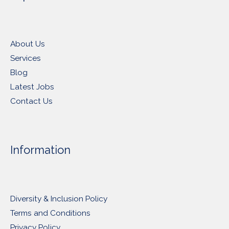
About Us
Services
Blog
Latest Jobs
Contact Us
Information
Diversity & Inclusion Policy
Terms and Conditions
Privacy Policy