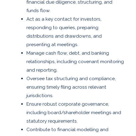
financial due diligence, structuring, and
funds flow.
Act as a key contact for investors,
responding to queries, preparing
distributions and drawdowns, and
presenting at meetings.
Manage cash flow, debt, and banking
relationships, including covenant monitoring
and reporting.
Oversee tax structuring and compliance,
ensuring timely filing across relevant
jurisdictions.
Ensure robust corporate governance,
including board/shareholder meetings and
statutory requirements.
Contribute to financial modelling and