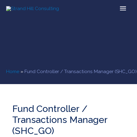
Home
»
Fund Controller / Transactions Manager (SHC_GO)
Fund Controller /
Transactions Manager
(SHC_GO)