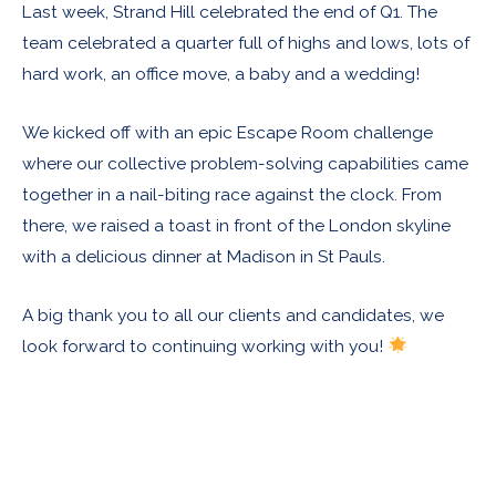
Last week, Strand Hill celebrated the end of Q1. The
team celebrated a quarter full of highs and lows, lots of
hard work, an office move, a baby and a wedding!
We kicked off with an epic Escape Room challenge
where our collective problem-solving capabilities came
together in a nail-biting race against the clock. From
there, we raised a toast in front of the London skyline
with a delicious dinner at Madison in St Pauls.
A big thank you to all our clients and candidates, we
look forward to continuing working with you!