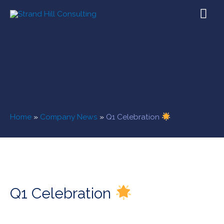
Home
»
Company News
»
Q1 Celebration
Q1 Celebration