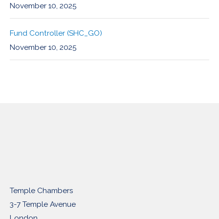
November 10, 2025
Fund Controller (SHC_GO)
November 10, 2025
Temple Chambers
3-7 Temple Avenue
London