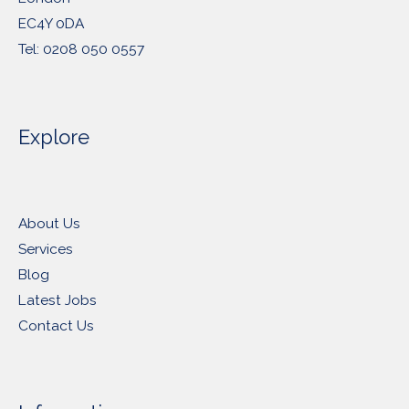
EC4Y 0DA
Tel: 0208 050 0557
Explore
About Us
Services
Blog
Latest Jobs
Contact Us