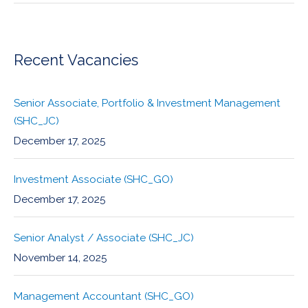
Recent Vacancies
Senior Associate, Portfolio & Investment Management
(SHC_JC)
December 17, 2025
Investment Associate (SHC_GO)
December 17, 2025
Senior Analyst / Associate (SHC_JC)
November 14, 2025
Management Accountant (SHC_GO)