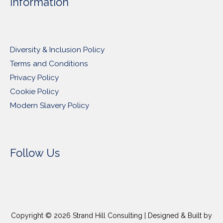
Information
Diversity & Inclusion Policy
Terms and Conditions
Privacy Policy
Cookie Policy
Modern Slavery Policy
Follow Us
Copyright © 2026
Strand Hill Consulting
| Designed & Built by