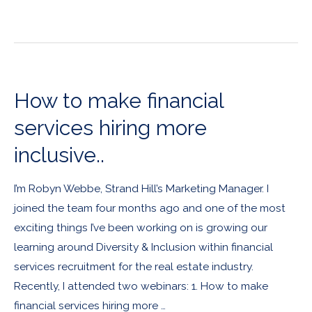
How to make financial
services hiring more
inclusive..
I’m Robyn Webbe, Strand Hill’s Marketing Manager. I
joined the team four months ago and one of the most
exciting things I’ve been working on is growing our
learning around Diversity & Inclusion within financial
services recruitment for the real estate industry.
Recently, I attended two webinars: 1. How to make
financial services hiring more …