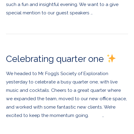
such a fun and insightful evening. We want to a give
special mention to our guest speakers …
Celebrating quarter one
We headed to Mr. Fogg’s Society of Exploration
yesterday to celebrate a busy quarter one, with live
music and cocktails. Cheers to a great quarter where
we expanded the team, moved to our new office space,
and worked with some fantastic new clients. We’re
excited to keep the momentum going. …