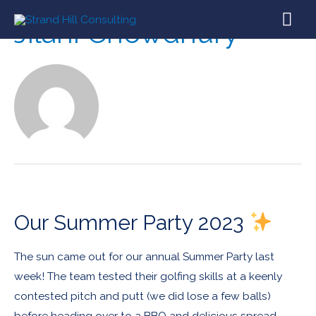
Jilani Chowdhury
Our Summer Party 2023
The sun came out for our annual Summer Party last
week! The team tested their golfing skills at a keenly
contested pitch and putt (we did lose a few balls)
before heading over to a BBQ and delicious spread