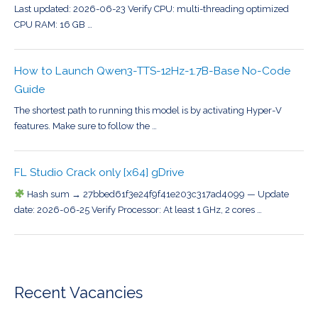
Last updated: 2026-06-23 Verify CPU: multi-threading optimized
CPU RAM: 16 GB …
How to Launch Qwen3-TTS-12Hz-1.7B-Base No-Code
Guide
The shortest path to running this model is by activating Hyper-V
features. Make sure to follow the …
FL Studio Crack only [x64] gDrive
Hash sum → 27bbed61f3e24f9f41e203c317ad4099 — Update
date: 2026-06-25 Verify Processor: At least 1 GHz, 2 cores …
Recent Vacancies