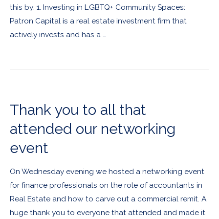
this by: 1. Investing in LGBTQ+ Community Spaces:
Patron Capital is a real estate investment firm that
actively invests and has a …
Thank you to all that
attended our networking
event
On Wednesday evening we hosted a networking event
for finance professionals on the role of accountants in
Real Estate and how to carve out a commercial remit. A
huge thank you to everyone that attended and made it