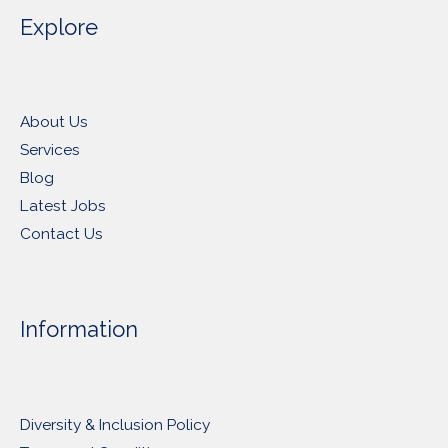
Explore
About Us
Services
Blog
Latest Jobs
Contact Us
Information
Diversity & Inclusion Policy