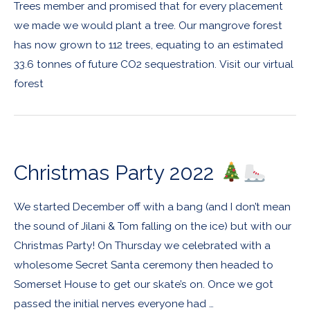
Trees member and promised that for every placement
we made we would plant a tree. Our mangrove forest
has now grown to 112 trees, equating to an estimated
33.6 tonnes of future CO2 sequestration. Visit our virtual
forest
Christmas Party 2022
We started December off with a bang (and I don’t mean
the sound of Jilani & Tom falling on the ice) but with our
Christmas Party! On Thursday we celebrated with a
wholesome Secret Santa ceremony then headed to
Somerset House to get our skate’s on. Once we got
passed the initial nerves everyone had …