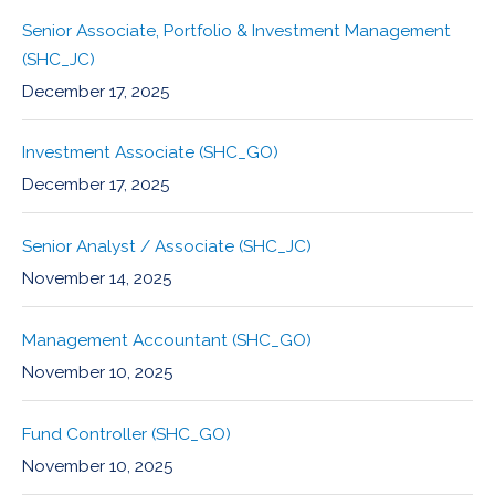
Senior Associate, Portfolio & Investment Management
(SHC_JC)
December 17, 2025
Investment Associate (SHC_GO)
December 17, 2025
Senior Analyst / Associate (SHC_JC)
November 14, 2025
Management Accountant (SHC_GO)
November 10, 2025
Fund Controller (SHC_GO)
November 10, 2025