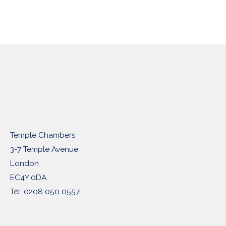
Temple Chambers
3-7 Temple Avenue
London
EC4Y 0DA
Tel: 0208 050 0557