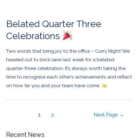
Belated Quarter Three
Celebrations
Two words that bring joy to the office – Curry Night! We
headed out to brick lane last week for a belated
quarter-three celebration. It’s always worth taking the
time to recognise each other’s achievements and reflect
on how far you and your team have come.
1
2
Next Page
→
Recent News