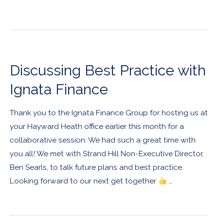
Discussing Best Practice with
Ignata Finance
Thank you to the Ignata Finance Group for hosting us at
your Hayward Heath office earlier this month for a
collaborative session. We had such a great time with
you all! We met with Strand Hill Non-Executive Director,
Ben Searls, to talk future plans and best practice.
Looking forward to our next get together
…