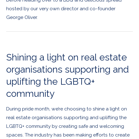
hosted by our very own director and co-founder
George Oliver.
Shining a light on real estate
organisations supporting and
uplifting the LGBTQ+
community
During pride month, we’re choosing to shine a light on
real estate organisations supporting and uplifting the
LGBTQ+ community by creating safe and welcoming
spaces. The industry has been making efforts to create