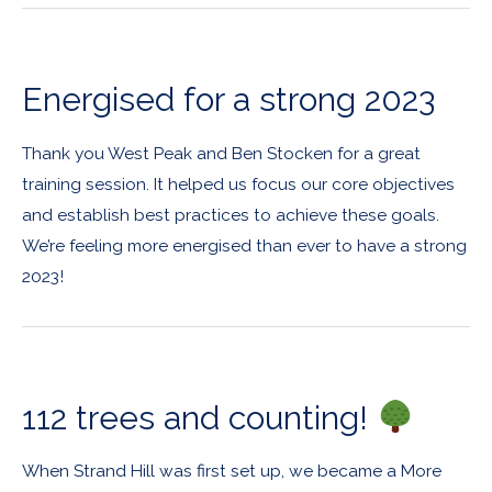
Energised for a strong 2023
Thank you West Peak and Ben Stocken for a great
training session. It helped us focus our core objectives
and establish best practices to achieve these goals.
We’re feeling more energised than ever to have a strong
2023!
112 trees and counting!
When Strand Hill was first set up, we became a More