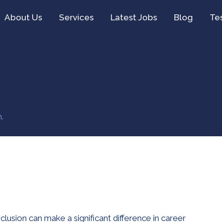
About Us
Services
Latest Jobs
Blog
Te
.
nclusion can make a significant difference in career