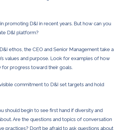
in promoting D&I in recent years. But how can you
ate D&I platform?
ong D&I ethos, the CEO and Senior Management take a
ion’s values and purpose. Look for examples of how
y for progress toward their goals.
 visible commitment to D&I set targets and hold
 should begin to see first hand if diversity and
 about. Are the questions and topics of conversation
ve practices? Don’t be afraid to ask questions about