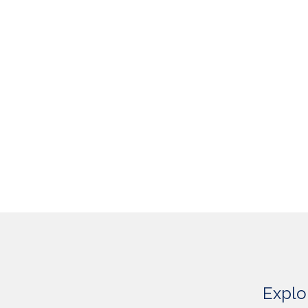
Explo