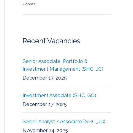
2 cores …
Recent Vacancies
Senior Associate, Portfolio &
Investment Management (SHC_JC)
December 17, 2025
Investment Associate (SHC_GO)
December 17, 2025
Senior Analyst / Associate (SHC_JC)
November 14, 2025