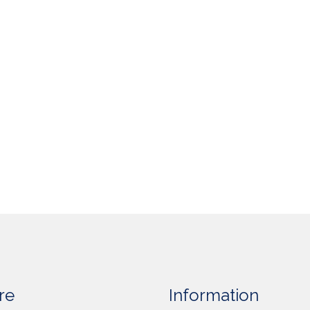
re
Information