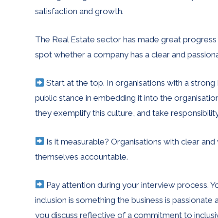
satisfaction and growth.
The Real Estate sector has made great progress 
spot whether a company has a clear and passion
Start at the top. In organisations with a str
public stance in embedding it into the organisat
they exemplify this culture, and take responsibilit
Is it measurable? Organisations with clear and
themselves accountable.
Pay attention during your interview process. You
inclusion is something the business is passionate
you discuss reflective of a commitment to inclusi