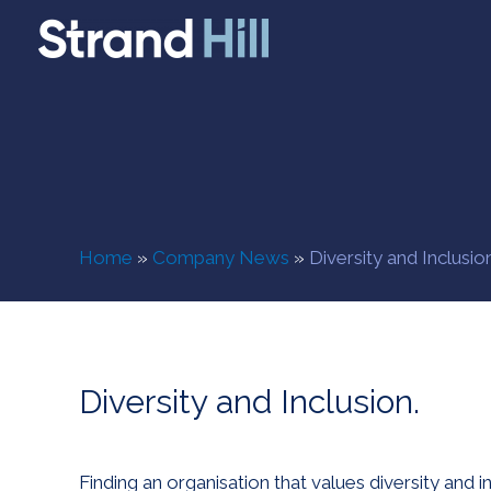
Home
»
Company News
»
Diversity and Inclusion
Diversity and Inclusion.
Finding an organisation that values diversity and i