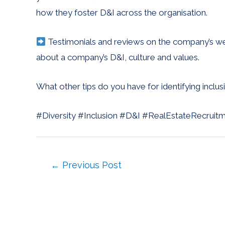
how they foster D&I across the organisation.
Testimonials and reviews on the company’s web
about a company’s D&I, culture and values.
What other tips do you have for identifying inclu
#Diversity #Inclusion #D&I #RealEstateRecruit
←
Previous Post