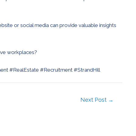
site or social media can provide valuable insights
sive workplaces?
ment #RealEstate #Recruitment #StrandHill
Next Post
→