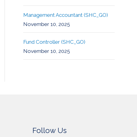
Management Accountant (SHC_GO)
November 10, 2025
Fund Controller (SHC_GO)
November 10, 2025
Follow Us