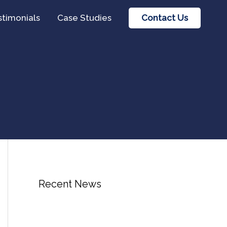
Contact Us
stimonials
Case Studies
Recent News