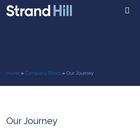
Home
»
Company News
»
Our Journey
Our Journey