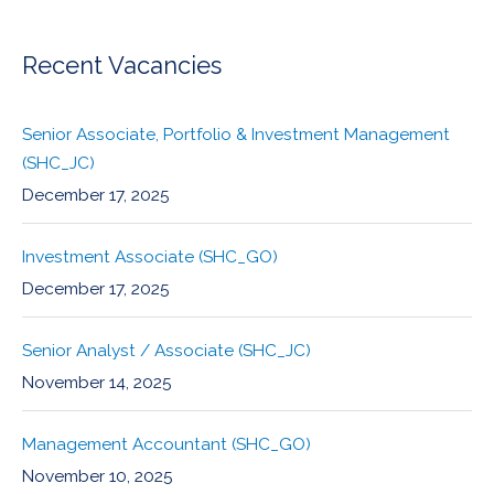
Recent Vacancies
Senior Associate, Portfolio & Investment Management
(SHC_JC)
December 17, 2025
Investment Associate (SHC_GO)
December 17, 2025
Senior Analyst / Associate (SHC_JC)
November 14, 2025
Management Accountant (SHC_GO)
November 10, 2025