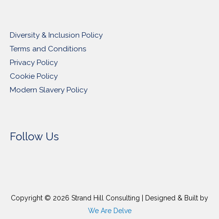
Diversity & Inclusion Policy
Terms and Conditions
Privacy Policy
Cookie Policy
Modern Slavery Policy
Follow Us
Copyright © 2026
Strand Hill Consulting
| Designed & Built by
We Are Delve