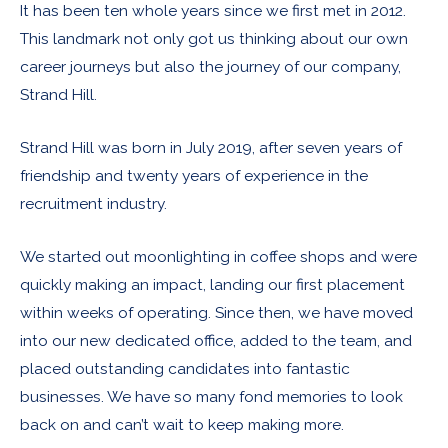
It has been ten whole years since we first met in 2012.
This landmark not only got us thinking about our own
career journeys but also the journey of our company,
Strand Hill.
Strand Hill was born in July 2019, after seven years of
friendship and twenty years of experience in the
recruitment industry.
We started out moonlighting in coffee shops and were
quickly making an impact, landing our first placement
within weeks of operating. Since then, we have moved
into our new dedicated office, added to the team, and
placed outstanding candidates into fantastic
businesses. We have so many fond memories to look
back on and can’t wait to keep making more.