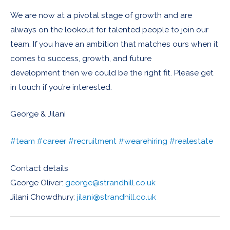
We are now at a pivotal stage of growth and are
always on the lookout for talented people to join our
team. If you have an ambition that matches ours when it
comes to success, growth, and future
development then we could be the right fit. Please get
in touch if you’re interested.
George & Jilani
#team
#career
#recruitment
#wearehiring
#realestate
Contact details
George Oliver:
george@strandhill.co.uk
Jilani Chowdhury:
jilani@strandhill.co.uk