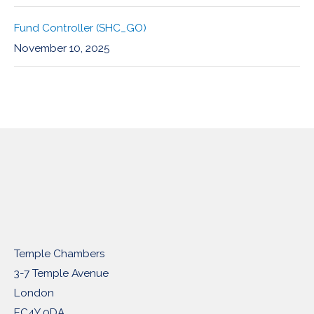
Fund Controller (SHC_GO)
November 10, 2025
Temple Chambers
3-7 Temple Avenue
London
EC4Y 0DA