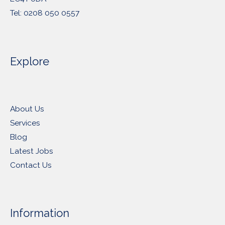
Tel: 0208 050 0557
Explore
About Us
Services
Blog
Latest Jobs
Contact Us
Information