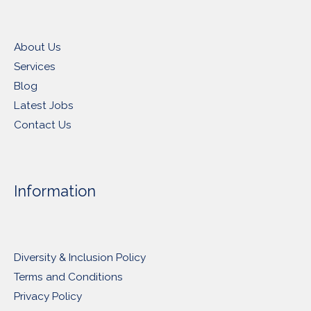
About Us
Services
Blog
Latest Jobs
Contact Us
Information
Diversity & Inclusion Policy
Terms and Conditions
Privacy Policy