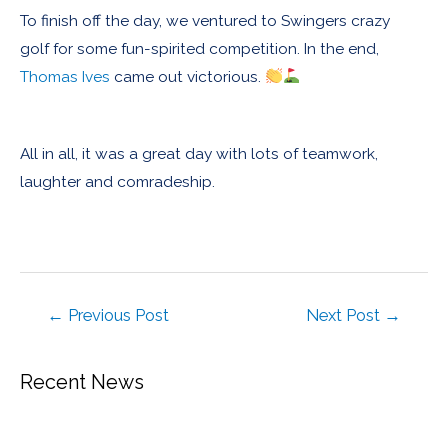
To finish off the day, we ventured to Swingers crazy
golf for some fun-spirited competition. In the end,
Thomas Ives
came out victorious.
All in all, it was a great day with lots of teamwork,
laughter and comradeship.
←
Previous Post
Next Post
→
Recent News