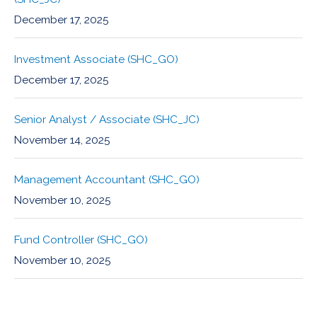
December 17, 2025
Investment Associate (SHC_GO)
December 17, 2025
Senior Analyst / Associate (SHC_JC)
November 14, 2025
Management Accountant (SHC_GO)
November 10, 2025
Fund Controller (SHC_GO)
November 10, 2025