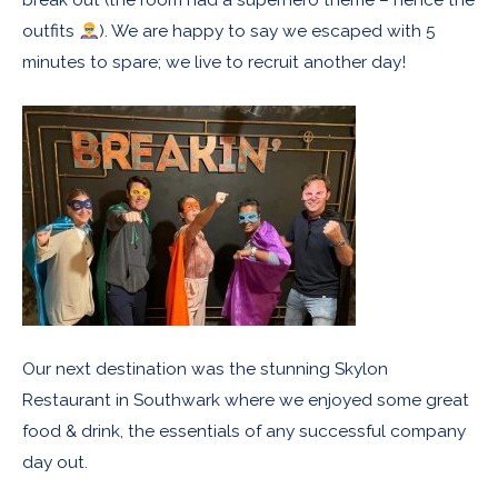
outfits
). We are happy to say we escaped with 5
minutes to spare; we live to recruit another day!
Our next destination was the stunning Skylon
Restaurant in Southwark where we enjoyed some great
food & drink, the essentials of any successful company
day out.