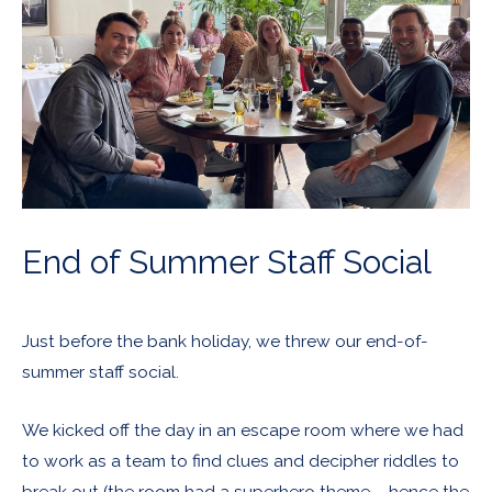
End of Summer Staff Social
Just before the bank holiday, we threw our end-of-
summer staff social.
We kicked off the day in an escape room where we had
to work as a team to find clues and decipher riddles to
break out (the room had a superhero theme – hence the