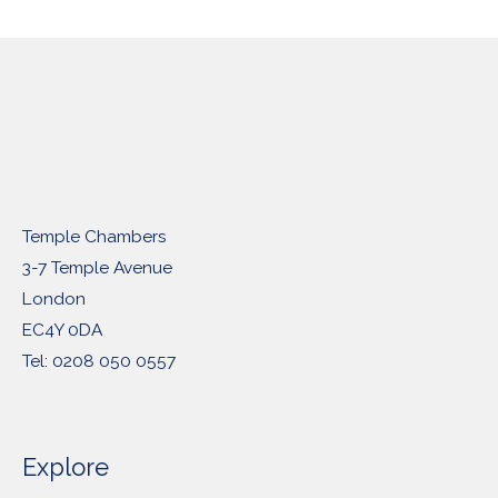
Temple Chambers
3-7 Temple Avenue
London
EC4Y 0DA
Tel: 0208 050 0557
Explore