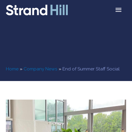
Home
»
Company News
»
End of Summer Staff Social