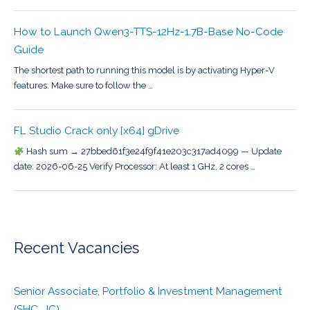
How to Launch Qwen3-TTS-12Hz-1.7B-Base No-Code
Guide
The shortest path to running this model is by activating Hyper-V
features. Make sure to follow the …
FL Studio Crack only [x64] gDrive
Hash sum → 27bbed61f3e24f9f41e203c317ad4099 — Update
date: 2026-06-25 Verify Processor: At least 1 GHz, 2 cores …
Recent Vacancies
Senior Associate, Portfolio & Investment Management
(SHC_JC)